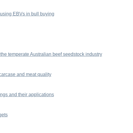
sing EBVs in bull buying
 the temperate Australian beef seedstock industry
carcase and meat quality
gs and their applications
gets