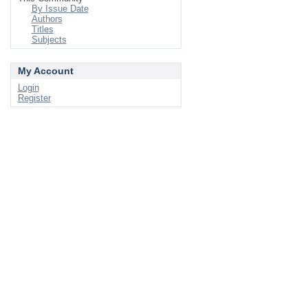
By Issue Date
Authors
Titles
Subjects
My Account
Login
Register