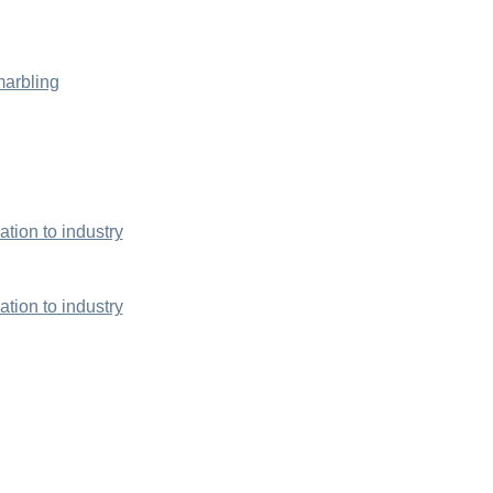
marbling
ion to industry
ion to industry