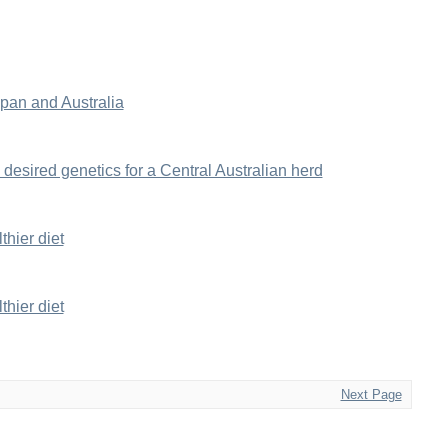
an and Australia
 desired genetics for a Central Australian herd
hier diet
hier diet
Next Page