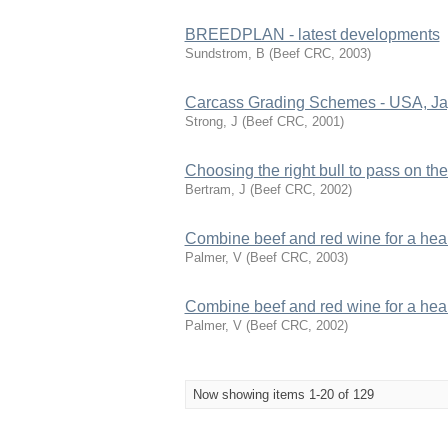
BREEDPLAN - latest developments
Sundstrom, B
(
Beef CRC
,
2003
)
Carcass Grading Schemes - USA, Jap
Strong, J
(
Beef CRC
,
2001
)
Choosing the right bull to pass on the
Bertram, J
(
Beef CRC
,
2002
)
Combine beef and red wine for a healt
Palmer, V
(
Beef CRC
,
2003
)
Combine beef and red wine for a healt
Palmer, V
(
Beef CRC
,
2002
)
Now showing items 1-20 of 129