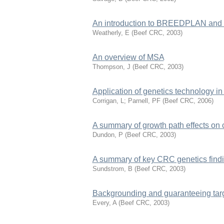
An introduction to BREEDPLAN and u
Weatherly, E
(
Beef CRC
,
2003
)
An overview of MSA
Thompson, J
(
Beef CRC
,
2003
)
Application of genetics technology in
Corrigan, L; Parnell, PF
(
Beef CRC
,
2006
)
A summary of growth path effects on 
Dundon, P
(
Beef CRC
,
2003
)
A summary of key CRC genetics findin
Sundstrom, B
(
Beef CRC
,
2003
)
Backgrounding and guaranteeing tar
Every, A
(
Beef CRC
,
2003
)