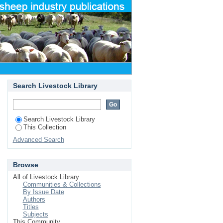
Search Livestock Library
Search Livestock Library
This Collection
Advanced Search
Browse
All of Livestock Library
Communities & Collections
By Issue Date
Authors
Titles
Subjects
This Community