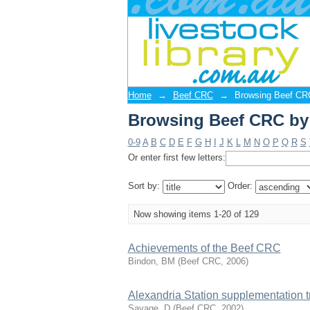
Browsing Beef CRC by 
Livestock Library/Manakin Reposi
Home
→
Beef CRC
→
Browsing Beef CRC
Browsing Beef CRC by 
0-9
A
B
C
D
E
F
G
H
I
J
K
L
M
N
O
P
Q
R
S
Or enter first few letters:
Sort by:
Order:
Now showing items 1-20 of 129
Achievements of the Beef CRC
Bindon, BM
(
Beef CRC
,
2006
)
Alexandria Station supplementation tr
Savage, D
(
Beef CRC
,
2002
)