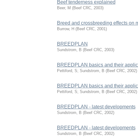
Beef tenderness explained
Beer, M
(
Beef CRC
,
2003
)
Breed and crossbreeding effects on 
Burrow, H
(
Beef CRC
,
2001
)
BREEDPLAN
Sundstrom, B
(
Beef CRC
,
2003
)
BREEDPLAN basics and their applicat
Pettiford, S; Sundstrom, B
(
Beef CRC
,
2002
)
BREEDPLAN basics and their applicat
Pettiford, S; Sundstrom, B
(
Beef CRC
,
2002
)
BREEDPLAN - latest developments
Sundstrom, B
(
Beef CRC
,
2002
)
BREEDPLAN - latest developments
Sundstrom, B
(
Beef CRC
,
2002
)